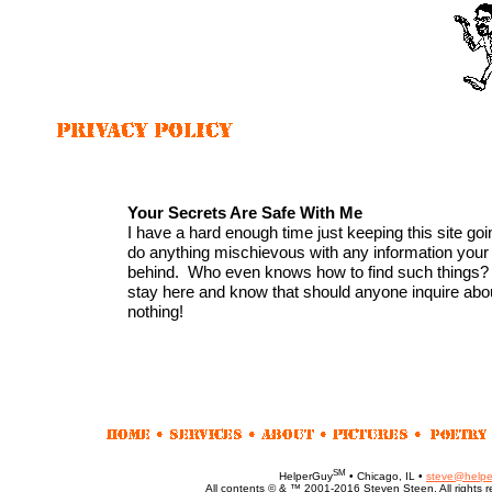
Your Secrets Are Safe With Me
I have a hard enough time just keeping this site goin
do anything mischievous with any information you
behind. Who even knows how to find such things?
stay here and know that should anyone inquire abo
nothing!
SM
HelperGuy
• Chicago, IL •
steve@helpe
All contents © & ™ 2001-2016 Steven Steen. All rights r